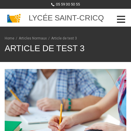
05 59 30 50 55
LYCÉE SAINT-CRICQ
Skip to content
Home
/
Articles Normaux
/
Article de test 3
ARTICLE DE TEST 3