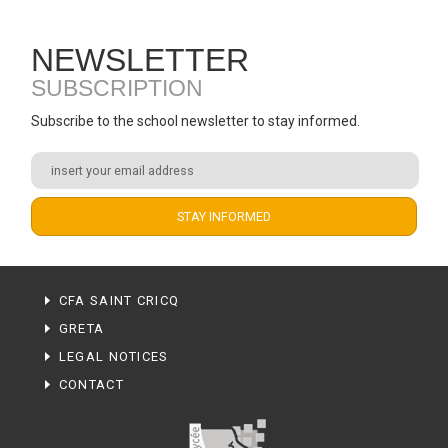
NEWSLETTER
SUBSCRIPTION
Subscribe to the school newsletter to stay informed.
CFA SAINT CRICQ
GRETA
LEGAL NOTICES
CONTACT