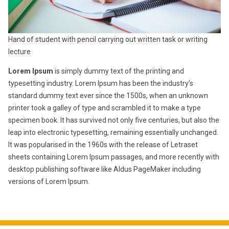
Hand of student with pencil carrying out written task or writing
lecture
Lorem Ipsum
is simply dummy text of the printing and
typesetting industry. Lorem Ipsum has been the industry’s
standard dummy text ever since the 1500s, when an unknown
printer took a galley of type and scrambled it to make a type
specimen book. It has survived not only five centuries, but also the
leap into electronic typesetting, remaining essentially unchanged.
It was popularised in the 1960s with the release of Letraset
sheets containing Lorem Ipsum passages, and more recently with
desktop publishing software like Aldus PageMaker including
versions of Lorem Ipsum.