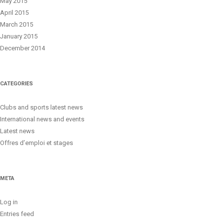
May 2015
April 2015
March 2015
January 2015
December 2014
CATEGORIES
Clubs and sports latest news
International news and events
Latest news
Offres d’emploi et stages
META
Log in
Entries feed