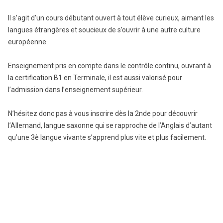
Il s’agit d’un cours débutant ouvert à tout élève curieux, aimant les
langues étrangères et soucieux de s’ouvrir à une autre culture
européenne.
Enseignement pris en compte dans le contrôle continu, ouvrant à
la certification B1 en Terminale, il est aussi valorisé pour
l’admission dans l’enseignement supérieur.
N’hésitez donc pas à vous inscrire dès la 2nde pour découvrir
l’Allemand, langue saxonne qui se rapproche de l’Anglais d’autant
qu’une 3è langue vivante s’apprend plus vite et plus facilement.