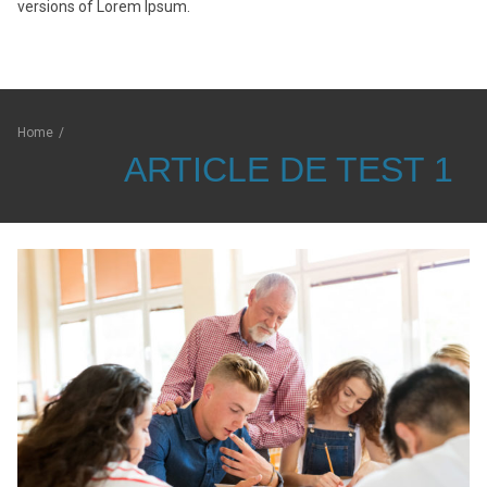
versions of Lorem Ipsum.
Home
/
ARTICLE DE TEST 1