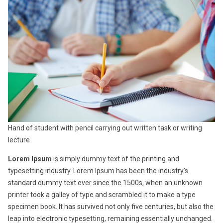
Hand of student with pencil carrying out written task or writing
lecture
Lorem Ipsum
is simply dummy text of the printing and
typesetting industry. Lorem Ipsum has been the industry’s
standard dummy text ever since the 1500s, when an unknown
printer took a galley of type and scrambled it to make a type
specimen book. It has survived not only five centuries, but also the
leap into electronic typesetting, remaining essentially unchanged.