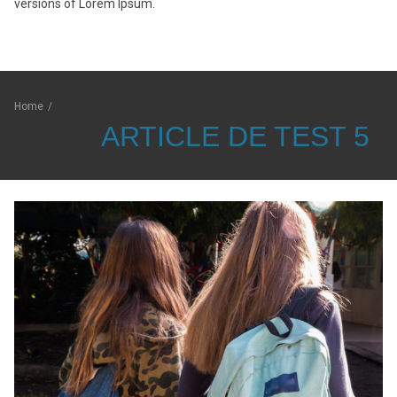
versions of Lorem Ipsum.
Home
/
ARTICLE DE TEST 5