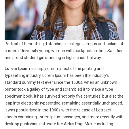
Portrait of beautiful girl standing in college campus and looking at
camera. University young woman with backpack smiling. Satisfied
and proud student girl standing in high school hallway.
Lorem Ipsum
is simply dummy text of the printing and
typesetting industry. Lorem Ipsum has been the industry’s
standard dummy text ever since the 1500s, when an unknown
printer took a galley of type and scrambled it to make a type
specimen book. It has survived not only five centuries, but also the
leap into electronic typesetting, remaining essentially unchanged.
It was popularised in the 1960s with the release of Letraset
sheets containing Lorem Ipsum passages, and more recently with
desktop publishing software like Aldus PageMaker including