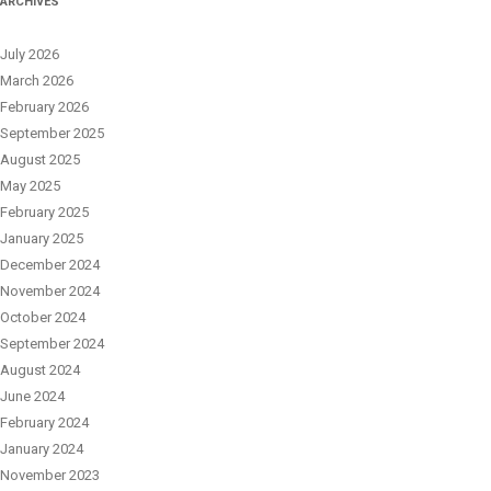
ARCHIVES
July 2026
March 2026
February 2026
September 2025
August 2025
May 2025
February 2025
January 2025
December 2024
November 2024
October 2024
September 2024
August 2024
June 2024
February 2024
January 2024
November 2023