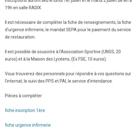
inscriptions auront lieu le lundi 1er juillet et le mardi 2 juillet de 8h à
19h en salle RADIX.
Il est nécessaire de compléter la fiche de renseignements, la fiche
d’urgence infirmerie, le mandat SEPA pour le paiement du service
de restauration.
Il est possible de souscrire à l’Association Sportive (UNSS, 20
euros) et à la Maison des Lycéens, (Ex FSE, 10 euros).
Vous trouverez des personnels pour répondre à vos questions sur
l’internat, le suivi des PPS et PAI, le service d’intendance.
Pièces à compléter
fiche inscription 1ère
fiche urgence infirmerie