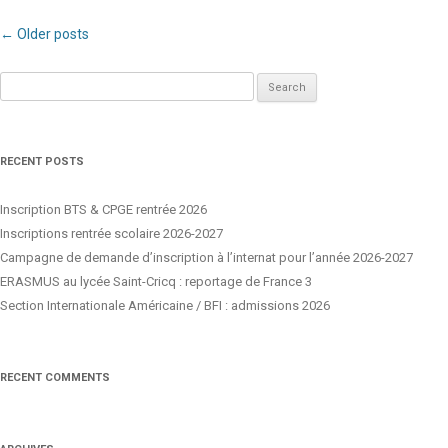
Post navigation
←
Older posts
Search
for:
RECENT POSTS
Inscription BTS & CPGE rentrée 2026
Inscriptions rentrée scolaire 2026-2027
Campagne de demande d’inscription à l’internat pour l’année 2026-2027
ERASMUS au lycée Saint-Cricq : reportage de France 3
Section Internationale Américaine / BFI : admissions 2026
RECENT COMMENTS