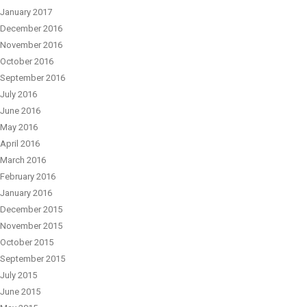
January 2017
December 2016
November 2016
October 2016
September 2016
July 2016
June 2016
May 2016
April 2016
March 2016
February 2016
January 2016
December 2015
November 2015
October 2015
September 2015
July 2015
June 2015