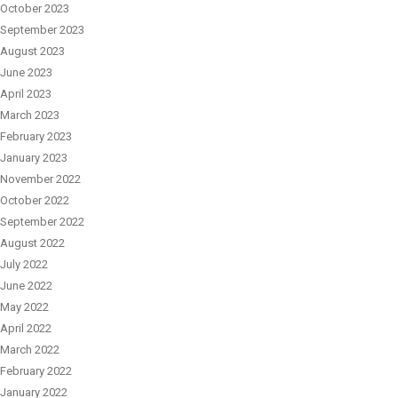
October 2023
September 2023
August 2023
June 2023
April 2023
March 2023
February 2023
January 2023
November 2022
October 2022
September 2022
August 2022
July 2022
June 2022
May 2022
April 2022
March 2022
February 2022
January 2022