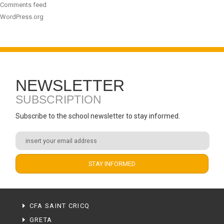
Comments feed
WordPress.org
NEWSLETTER
SUBSCRIPTION
Subscribe to the school newsletter to stay informed.
CFA SAINT CRICQ
GRETA