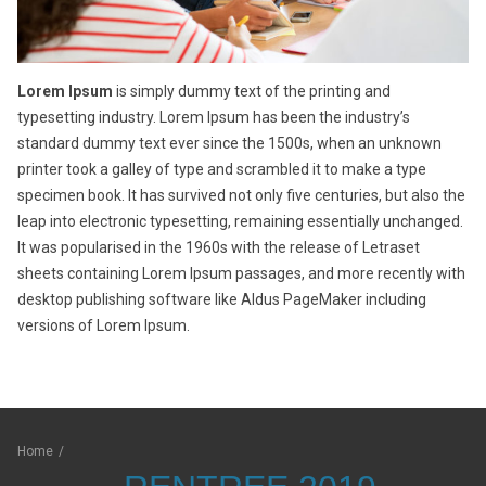
Lorem Ipsum
is simply dummy text of the printing and
typesetting industry. Lorem Ipsum has been the industry’s
standard dummy text ever since the 1500s, when an unknown
printer took a galley of type and scrambled it to make a type
specimen book. It has survived not only five centuries, but also the
leap into electronic typesetting, remaining essentially unchanged.
It was popularised in the 1960s with the release of Letraset
sheets containing Lorem Ipsum passages, and more recently with
desktop publishing software like Aldus PageMaker including
versions of Lorem Ipsum.
Home
/