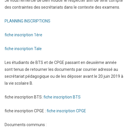
Je vous remercie de bien vouloir le respecter afin de tenir compte
des contraintes des secrétariats dans le contexte des examens.
PLANNING INSCRIPTIONS
fiche inscription 1ère
fiche in
scription Tale
Les étudiants de BTS et de CPGE passant en deuxième année
sont tenus de retourner les documents par courrier adressé au
secrétariat pédagogique ou de les déposer avant le 20 juin 2019 à
la vie scolaire B.
fiche inscription BTS:
fiche inscription BTS
fiche inscription CPGE :
fiche inscription CPGE
Documents communs :