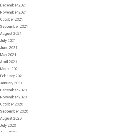
December 2021
November 2021
October 2021
September 2021
August 2021
July 2021
June 2021
May 2021
April 2021
March 2021
February 2021
January 2021
December 2020
November 2020
October 2020
September 2020
August 2020
July 2020