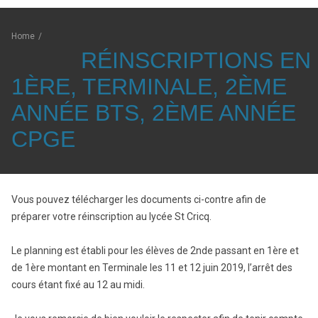
Home
/
RÉINSCRIPTIONS EN
1ÈRE, TERMINALE, 2ÈME
ANNÉE BTS, 2ÈME ANNÉE
CPGE
Vous pouvez télécharger les documents ci-contre afin de
préparer votre réinscription au lycée St Cricq.
Le planning est établi pour les élèves de 2nde passant en 1ère et
de 1ère montant en Terminale les 11 et 12 juin 2019, l’arrêt des
cours étant fixé au 12 au midi.