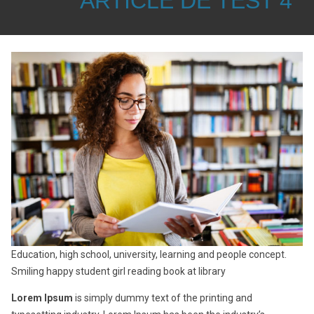
ARTICLE DE TEST 4
Education, high school, university, learning and people concept.
Smiling happy student girl reading book at library
Lorem Ipsum
is simply dummy text of the printing and