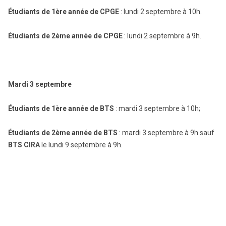
Étudiants de 1ère année de CPGE
: lundi 2 septembre à 10h.
Étudiants de 2ème année de CPGE
: lundi 2 septembre à 9h.
Mardi 3 septembre
Étudiants de 1ère année de BTS
: mardi 3 septembre à 10h;
Étudiants de 2ème année de BTS
: mardi 3 septembre à 9h sauf
BTS CIRA
le lundi 9 septembre à 9h.