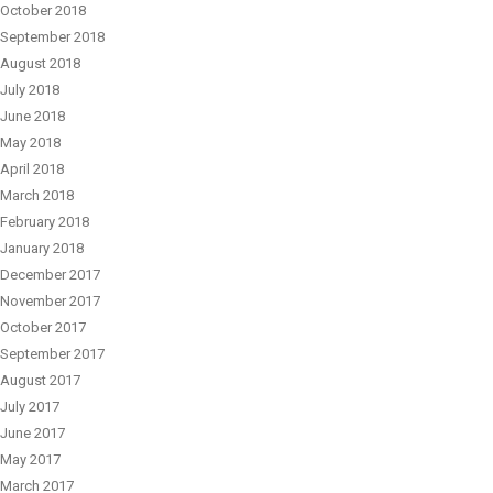
October 2018
September 2018
August 2018
July 2018
June 2018
May 2018
April 2018
March 2018
February 2018
January 2018
December 2017
November 2017
October 2017
September 2017
August 2017
July 2017
June 2017
May 2017
March 2017