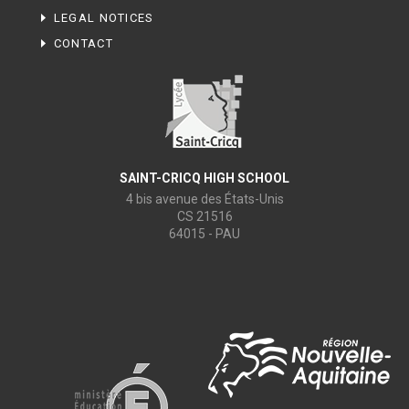
LEGAL NOTICES
CONTACT
SAINT-CRICQ HIGH SCHOOL
4 bis avenue des États-Unis
CS 21516
64015 - PAU