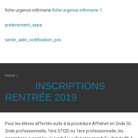
fiche urgence infirmerie
fiche urgence infirmerie-1
prelevement_sepa
siecle_aide_codification_pcs
Home
/
INSCRIPTIONS
RENTRÉE 2019
Pour les élèves affectés suite à la procédure Affelnet en 2nde Gt,
2nde professionnelle, 1ère STI2D ou 1ère professionnelle, les