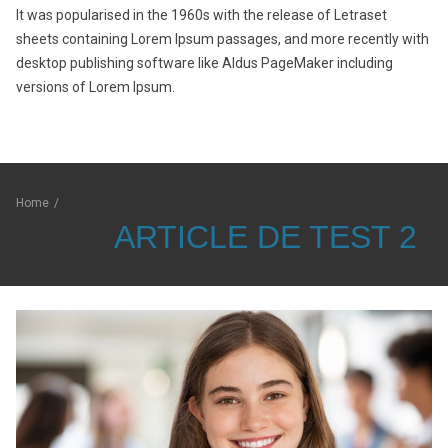
It was popularised in the 1960s with the release of Letraset
sheets containing Lorem Ipsum passages, and more recently with
desktop publishing software like Aldus PageMaker including
versions of Lorem Ipsum.
Home
/
ARTICLE DE TEST 2