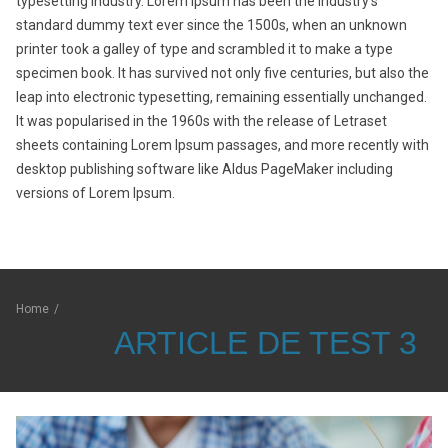
typesetting industry. Lorem Ipsum has been the industry’s
standard dummy text ever since the 1500s, when an unknown
printer took a galley of type and scrambled it to make a type
specimen book. It has survived not only five centuries, but also the
leap into electronic typesetting, remaining essentially unchanged.
It was popularised in the 1960s with the release of Letraset
sheets containing Lorem Ipsum passages, and more recently with
desktop publishing software like Aldus PageMaker including
versions of Lorem Ipsum.
Home
/
ARTICLE DE TEST 3