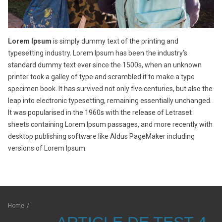
Lorem Ipsum
is simply dummy text of the printing and
typesetting industry. Lorem Ipsum has been the industry’s
standard dummy text ever since the 1500s, when an unknown
printer took a galley of type and scrambled it to make a type
specimen book. It has survived not only five centuries, but also the
leap into electronic typesetting, remaining essentially unchanged.
It was popularised in the 1960s with the release of Letraset
sheets containing Lorem Ipsum passages, and more recently with
desktop publishing software like Aldus PageMaker including
versions of Lorem Ipsum.
Home
/