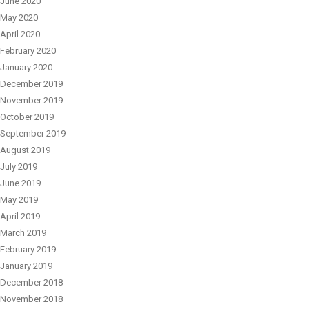
June 2020
May 2020
April 2020
February 2020
January 2020
December 2019
November 2019
October 2019
September 2019
August 2019
July 2019
June 2019
May 2019
April 2019
March 2019
February 2019
January 2019
December 2018
November 2018