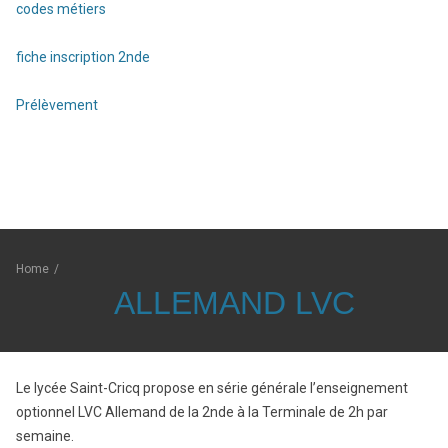
codes métiers
fiche inscription 2nde
Prélèvement
Home
/
ALLEMAND LVC
Le lycée Saint-Cricq propose en série générale l’enseignement
optionnel LVC Allemand de la 2nde à la Terminale de 2h par
semaine.