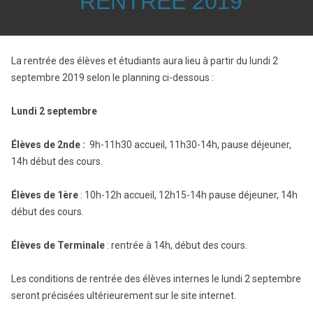
RENTREE 2019
La rentrée des élèves et étudiants aura lieu à partir du lundi 2
septembre 2019 selon le planning ci-dessous :
Lundi 2 septembre
Élèves de 2nde :
9h-11h30 accueil, 11h30-14h, pause déjeuner,
14h début des cours.
Élèves de 1ère
: 10h-12h accueil, 12h15-14h pause déjeuner, 14h
début des cours.
Élèves de Terminale
: rentrée à 14h, début des cours.
Les conditions de rentrée des élèves internes le lundi 2 septembre
seront précisées ultérieurement sur le site internet.