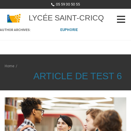
05 59 30 50 55
LYCÉE SAINT-CRICQ
EUPHORIE
AUTHOR ARCHIVES:
Skip to content
Home
/
ARTICLE DE TEST 6