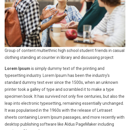
Group of content multiethnic high school student friends in casual
clothing standing at counter in library and discussing project
Lorem Ipsum
is simply dummy text of the printing and
typesetting industry. Lorem Ipsum has been the industry’s
standard dummy text ever since the 1500s, when an unknown
printer took a galley of type and scrambled it to make a type
specimen book. It has survived not only five centuries, but also the
leap into electronic typesetting, remaining essentially unchanged.
It was popularised in the 1960s with the release of Letraset
sheets containing Lorem Ipsum passages, and more recently with
desktop publishing software like Aldus PageMaker including