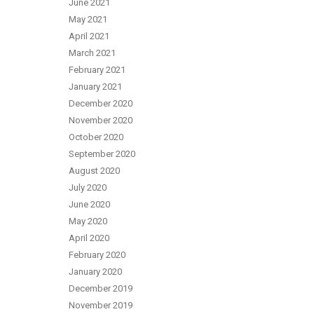
June 2021
May 2021
April 2021
March 2021
February 2021
January 2021
December 2020
November 2020
October 2020
September 2020
August 2020
July 2020
June 2020
May 2020
April 2020
February 2020
January 2020
December 2019
November 2019