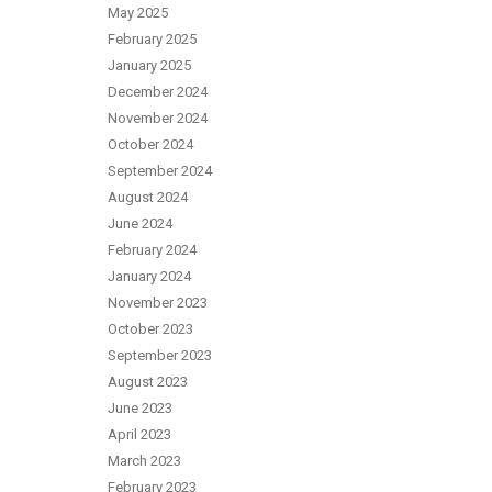
May 2025
February 2025
January 2025
December 2024
November 2024
October 2024
September 2024
August 2024
June 2024
February 2024
January 2024
November 2023
October 2023
September 2023
August 2023
June 2023
April 2023
March 2023
February 2023