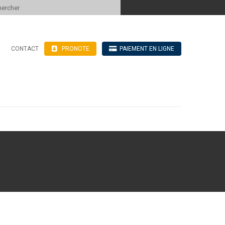
 to content
CONTACT
PRONOTE
PAIEMENT EN LIGNE
’hébergement
n ligne
blics
ve