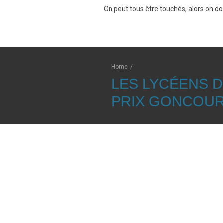
On peut tous être touchés, alors on doi
Home
/
LES LYCÉENS 
PRIX GONCOU