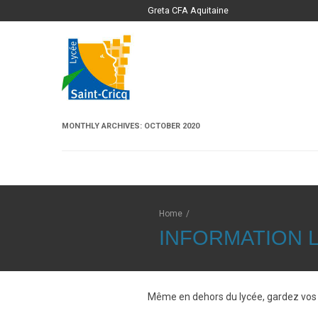
Greta CFA Aquitaine
MONTHLY ARCHIVES:
OCTOBER 2020
Home
/
INFORMATION L
Même en dehors du lycée, gardez vos 