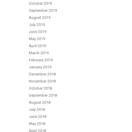
October 2019
September 2019
August 2019
July 2019
June 2019
May 2019
April 2019
March 2019
February 2019
January 2019
December 2018
November 2018
October 2018
September 2018
August 2018
July 2018
June 2018
May 2018
April 2018