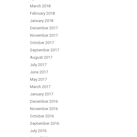
March 2018
February 2018
January 2018
December 2017
November 2017
October 2017
September 2017
August 2017
July 2017
June 2017
May 2017
March 2017
January 2017
December 2016
November 2016
October 2016
September 2016
July 2016