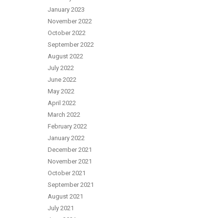
January 2023
November 2022
October 2022
September 2022
August 2022
July 2022
June 2022
May 2022
April 2022
March 2022
February 2022
January 2022
December 2021
November 2021
October 2021
September 2021
August 2021
July 2021