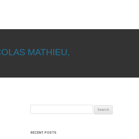
COLAS MATHIEU,
Search
for:
RECENT POSTS