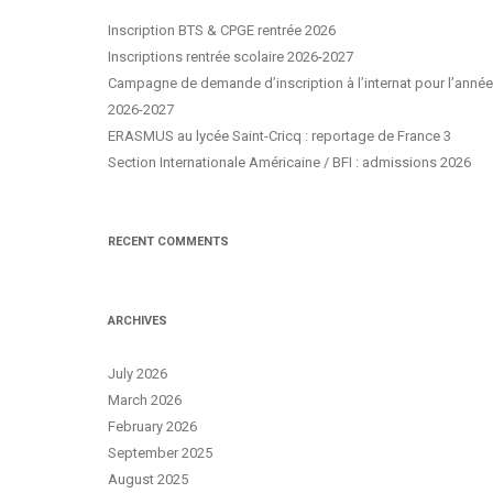
Inscription BTS & CPGE rentrée 2026
Inscriptions rentrée scolaire 2026-2027
Campagne de demande d’inscription à l’internat pour l’année
2026-2027
ERASMUS au lycée Saint-Cricq : reportage de France 3
Section Internationale Américaine / BFI : admissions 2026
RECENT COMMENTS
ARCHIVES
July 2026
March 2026
February 2026
September 2025
August 2025