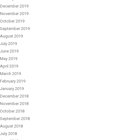
December 2019
November 2019
October 2019
September 2019
August 2019
July 2019
June 2019
May 2019
April 2019
March 2019
February 2019
January 2019
December 2018
November 2018
October 2018
September 2018
August 2018
July 2018