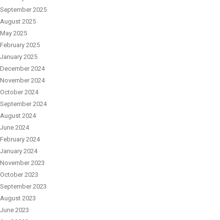
September 2025
August 2025
May 2025
February 2025
January 2025
December 2024
November 2024
October 2024
September 2024
August 2024
June 2024
February 2024
January 2024
November 2023
October 2023
September 2023
August 2023
June 2023