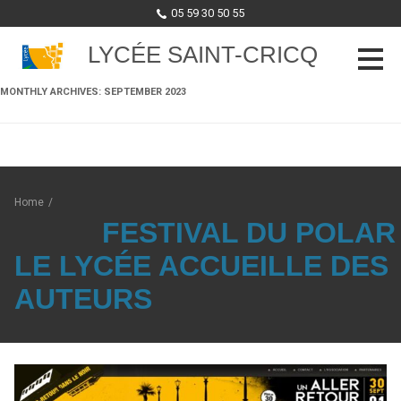
05 59 30 50 55
LYCÉE SAINT-CRICQ
MONTHLY ARCHIVES:
SEPTEMBER 2023
Skip to content
Home
/
FESTIVAL DU POLAR 
LE LYCÉE ACCUEILLE DES
AUTEURS