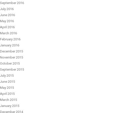
September 2016
July 2016
June 2016
May 2016
April 2016
March 2016
February 2016
January 2016
December 2015
November 2015
October 2015
September 2015
July 2015
June 2015
May 2015
April 2015
March 2015
January 2015
December 2014