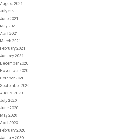
August 2021
July 2021
June 2021
May 2021
April 2021
March 2021
February 2021
January 2021
December 2020
November 2020
October 2020
September 2020
August 2020
July 2020
June 2020
May 2020
April 2020
February 2020
January 2020