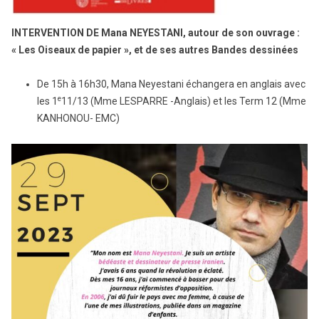
INTERVENTION DE Mana NEYESTANI, autour de son ouvrage :
« Les Oiseaux de papier », et de ses autres Bandes dessinées
De 15h à 16h30, Mana Neyestani échangera en anglais avec
e
les 1
11/13 (Mme LESPARRE -Anglais) et les Term 12 (Mme
KANHONOU- EMC)