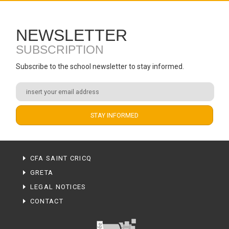
NEWSLETTER
SUBSCRIPTION
Subscribe to the school newsletter to stay informed.
CFA SAINT CRICQ
GRETA
LEGAL NOTICES
CONTACT