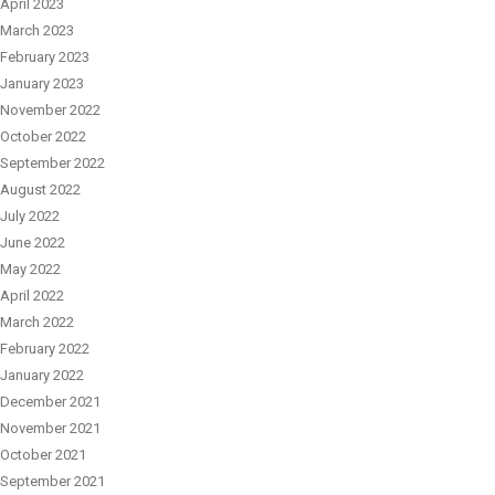
April 2023
March 2023
February 2023
January 2023
November 2022
October 2022
September 2022
August 2022
July 2022
June 2022
May 2022
April 2022
March 2022
February 2022
January 2022
December 2021
November 2021
October 2021
September 2021