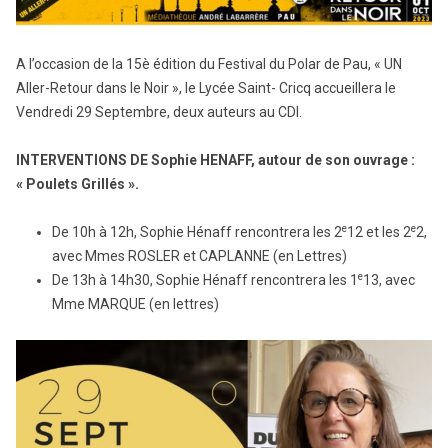
A l’occasion de la 15è édition du Festival du Polar de Pau, « UN
Aller-Retour dans le Noir », le Lycée Saint- Cricq accueillera le
Vendredi 29 Septembre, deux auteurs au CDI.
INTERVENTIONS DE Sophie HENAFF, autour de son ouvrage :
« Poulets Grillés ».
e
e
De 10h à 12h, Sophie Hénaff rencontrera les 2
12 et les 2
2,
avec Mmes ROSLER et CAPLANNE (en Lettres)
e
De 13h à 14h30, Sophie Hénaff rencontrera les 1
13, avec
Mme MARQUE (en lettres)