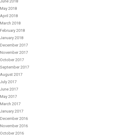
June 2018
May 2018
April 2018
March 2018
February 2018
January 2018
December 2017
November 2017
October 2017
September 2017
August 2017
July 2017
June 2017
May 2017
March 2017
January 2017
December 2016
November 2016
October 2016