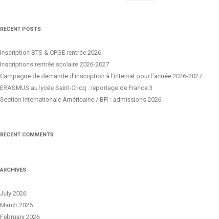
for:
RECENT POSTS
Inscription BTS & CPGE rentrée 2026
Inscriptions rentrée scolaire 2026-2027
Campagne de demande d’inscription à l’internat pour l’année 2026-2027
ERASMUS au lycée Saint-Cricq : reportage de France 3
Section Internationale Américaine / BFI : admissions 2026
RECENT COMMENTS
ARCHIVES
July 2026
March 2026
February 2026