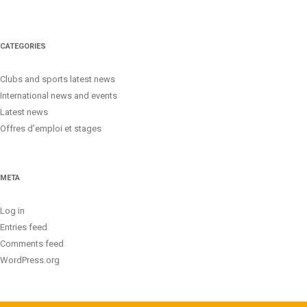
CATEGORIES
Clubs and sports latest news
International news and events
Latest news
Offres d’emploi et stages
META
Log in
Entries feed
Comments feed
WordPress.org