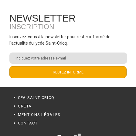
NEWSLETTER
INSCRIPTION
Inscrivez-vous à la newsletter pour rester informé de
l'actualité du lycée Saint-Cricq.
CFA SAINT CRICQ
GRETA
MENTIONS LÉGALES
CONTACT