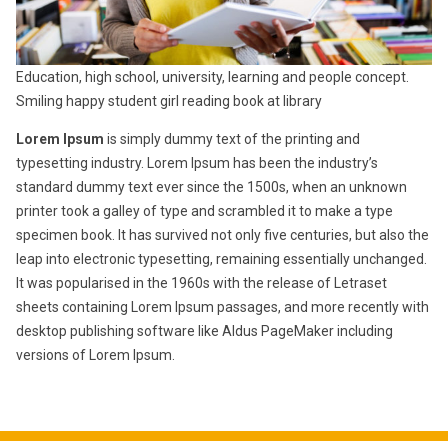
Education, high school, university, learning and people concept.
Smiling happy student girl reading book at library
Lorem Ipsum
is simply dummy text of the printing and
typesetting industry. Lorem Ipsum has been the industry’s
standard dummy text ever since the 1500s, when an unknown
printer took a galley of type and scrambled it to make a type
specimen book. It has survived not only five centuries, but also the
leap into electronic typesetting, remaining essentially unchanged.
It was popularised in the 1960s with the release of Letraset
sheets containing Lorem Ipsum passages, and more recently with
desktop publishing software like Aldus PageMaker including
versions of Lorem Ipsum.