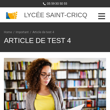
05 59 30 50 55
LYCÉE SAINT-CRICQ
Skip to content
Home
/
Important
/
Article de test 4
ARTICLE DE TEST 4